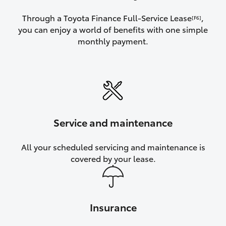
Through a Toyota Finance Full-Service Lease
,
[F6]
you can enjoy a world of benefits with one simple
monthly payment.
Service and maintenance
All your scheduled servicing and maintenance is
covered by your lease.
Insurance