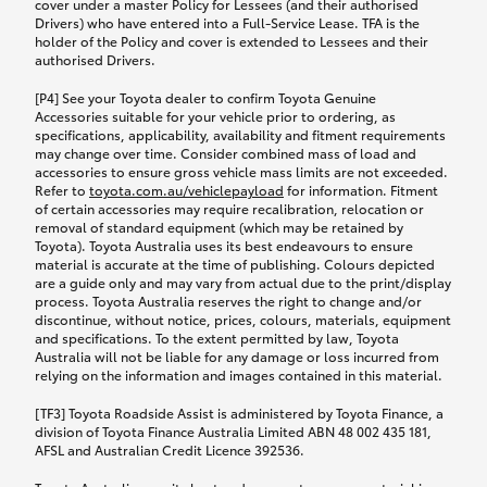
cover under a master Policy for Lessees (and their authorised
Drivers) who have entered into a Full-Service Lease. TFA is the
holder of the Policy and cover is extended to Lessees and their
authorised Drivers.
[P4] See your Toyota dealer to confirm Toyota Genuine
Accessories suitable for your vehicle prior to ordering, as
specifications, applicability, availability and fitment requirements
may change over time. Consider combined mass of load and
accessories to ensure gross vehicle mass limits are not exceeded.
Refer to
toyota.com.au/vehiclepayload
for information. Fitment
of certain accessories may require recalibration, relocation or
removal of standard equipment (which may be retained by
Toyota). Toyota Australia uses its best endeavours to ensure
material is accurate at the time of publishing. Colours depicted
are a guide only and may vary from actual due to the print/display
process. Toyota Australia reserves the right to change and/or
discontinue, without notice, prices, colours, materials, equipment
and specifications. To the extent permitted by law, Toyota
Australia will not be liable for any damage or loss incurred from
relying on the information and images contained in this material.
[TF3] Toyota Roadside Assist is administered by Toyota Finance, a
division of Toyota Finance Australia Limited ABN 48 002 435 181,
AFSL and Australian Credit Licence 392536.