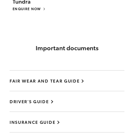
Tundra
ENQUIRE NOW
Important documents
FAIR WEAR AND TEAR GUIDE
DRIVER'S GUIDE
INSURANCE GUIDE