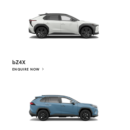
bZ4X
ENQUIRE NOW