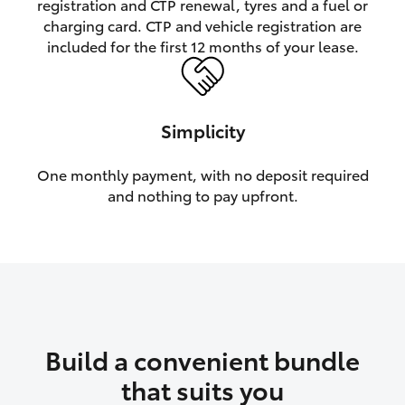
registration and CTP renewal, tyres and a fuel or
charging card. CTP and vehicle registration are
HiLux GVM Upgrade Option
included for the first 12 months of your lease.
Our Stock
Simplicity
Toyota Warranty Advantage
One monthly payment, with no deposit required
and nothing to pay upfront.
Enquiries
Build a convenient bundle
that suits you