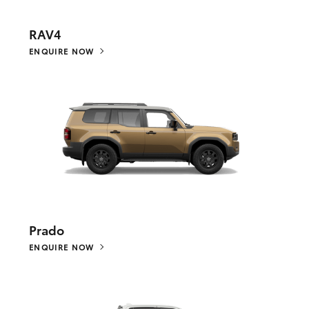
RAV4
ENQUIRE NOW
Prado
ENQUIRE NOW