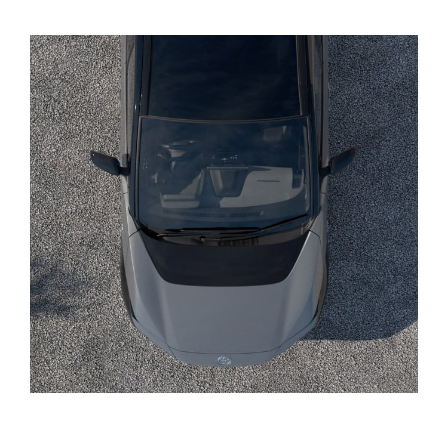
Yaris Cross
Corolla Cross
Kluger
LandCruiser 300
Utes & Vans
HiLux
LandCruiser 70
Tundra