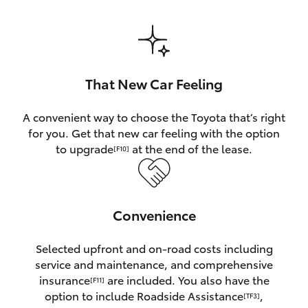
HiAce
Coaster
That New Car Feeling
GR & Performance
A convenient way to choose the Toyota that’s right
for you. Get that new car feeling with the option
GR Yaris
to upgrade
at the end of the lease.
[F10]
GR86
Convenience
GR Corolla
Selected upfront and on-road costs including
GR Supra
service and maintenance, and comprehensive
insurance
are included. You also have the
[F11]
Upcoming
option to include Roadside Assistance
,
[TF3]