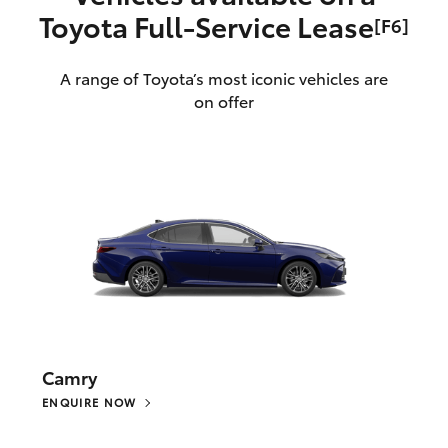
Toyota Full‑Service Lease
[F6]
A range of Toyota’s most iconic vehicles are
on offer
Camry
ENQUIRE NOW