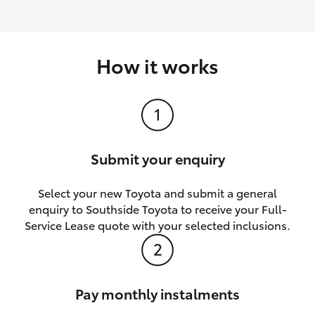
How it works
Submit your enquiry
Select your new Toyota and submit a general
enquiry to Southside Toyota to receive your Full-
Service Lease quote with your selected inclusions.
Pay monthly instalments