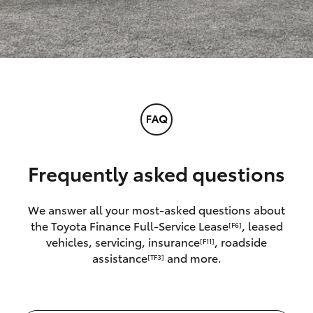
Frequently asked questions
We answer all your most-asked questions about
the Toyota Finance Full-Service Lease
, leased
[F6]
vehicles, servicing, insurance
, roadside
[F11]
assistance
and more.
[TF3]