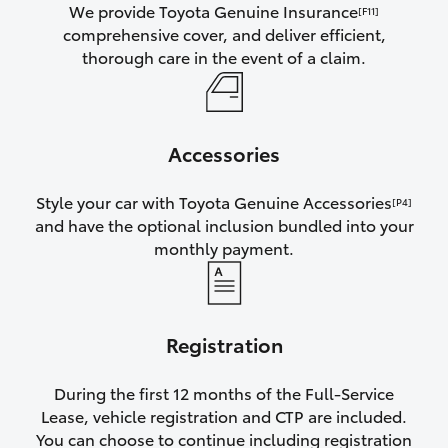
We provide Toyota Genuine Insurance
[F11]
comprehensive cover, and deliver efficient,
thorough care in the event of a claim.
Accessories
Style your car with Toyota Genuine Accessories
[P4]
and have the optional inclusion bundled into your
monthly payment.
Registration
During the first 12 months of the Full-Service
Lease, vehicle registration and CTP are included.
You can choose to continue including registration