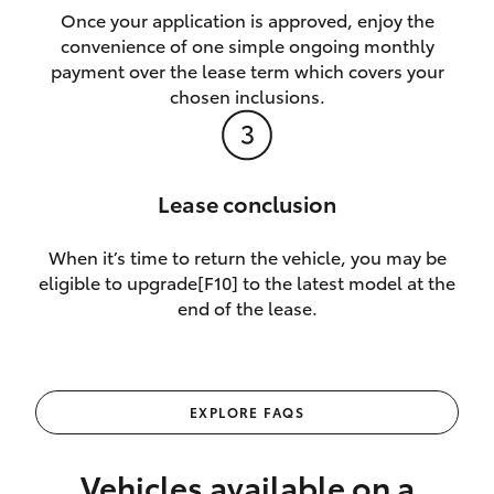
Once your application is approved, enjoy the
convenience of one simple ongoing monthly
payment over the lease term which covers your
chosen inclusions.
Lease conclusion
When it’s time to return the vehicle, you may be
eligible to upgrade[F10] to the latest model at the
end of the lease.
EXPLORE FAQS
Vehicles available on a