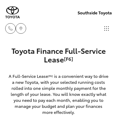
Southside Toyota
Woolloong
Toyota Finance Full-Service
(07) 3523 1
Hatch & Sedans
Lease
[F6]
New Vehicles
Mt Gravatt
Yaris
Pre-Owned Vehicles
A Full-Service Lease
is a convenient way to drive
[F6]
(07) 3523 1
a new Toyota, with your selected running costs
Special Offers
Corolla Hatch
rolled into one simple monthly payment for the
length of your lease. You will know exactly what
you need to pay each month, enabling you to
Service
Camry
manage your budget and plan your finances
more effectively.
Corolla Sedan