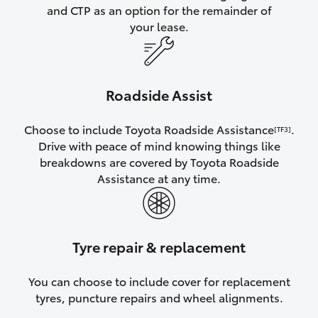
and CTP as an option for the remainder of
your lease.
Roadside Assist
Choose to include Toyota Roadside Assistance
.
[TF3]
Drive with peace of mind knowing things like
breakdowns are covered by Toyota Roadside
Assistance at any time.
Tyre repair & replacement
You can choose to include cover for replacement
tyres, puncture repairs and wheel alignments.