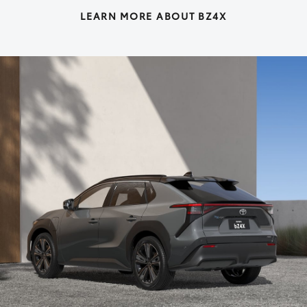
LEARN MORE ABOUT BZ4X