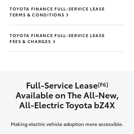
TOYOTA FINANCE FULL-SERVICE LEASE
TERMS & CONDITIONS
TOYOTA FINANCE FULL-SERVICE LEASE
FEES & CHARGES
Full-Service Lease
[F6]
Available on The All‑New,
All‑Electric Toyota bZ4X
Making electric vehicle adoption more accessible.