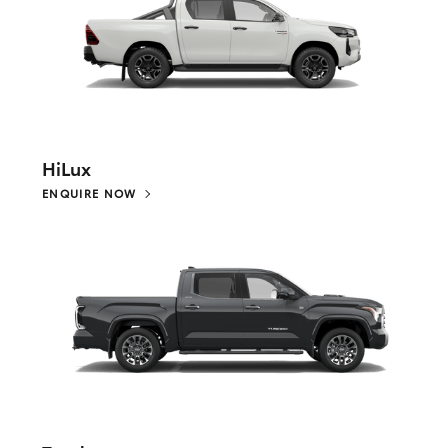
HiLux
ENQUIRE NOW