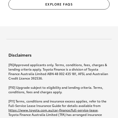
EXPLORE FAQS
Disclaimers
[F6]Approved applicants only. Terms, conditions, fees, charges &
lending criteria apply. Toyota Finance is a division of Toyota
Finance Australia Limited ABN 48 002 435 181, AFSL and Australian
Credit Licence 392536.
[F10] Upgrade subject to eligibility and lending criteria. Terms,
conditions, fees and charges apply.
[F11] Terms, conditions and insurance excess applies, refer to the
Full-Service Lease Insurance Guide for details available from
https://www.toyota.com.au/car-finance/full-service-lease
.
Toyota Finance Australia Limited (TFA) has arranged insurance