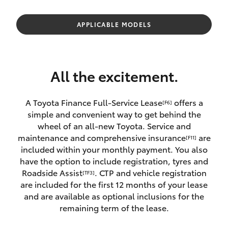
Parts & Accessories
Finance & Insurance
APPLICABLE MODELS
SUVs & 4WDs
Fleet
RAV4
All the excitement.
Personalise
bZ4X
A Toyota Finance Full-Service Lease
offers a
[F6]
Discover
simple and convenient way to get behind the
bZ4X Touring
wheel of an all-new Toyota. Service and
Contact
maintenance and comprehensive insurance
are
[F11]
LandCruiser Prado
included within your monthly payment. You also
have the option to include registration, tyres and
Roadside Assist
. CTP and vehicle registration
[TF3]
C-HR
are included for the first 12 months of your lease
and are available as optional inclusions for the
Fortuner
remaining term of the lease.