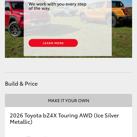
HiAce
Coaster
GR & Performance
GR Yaris
GR86
Build & Price
GR Corolla
MAKE IT YOUR OWN
GR Supra
2026 Toyota bZ4X Touring AWD (Ice Silver
Metallic)
Upcoming