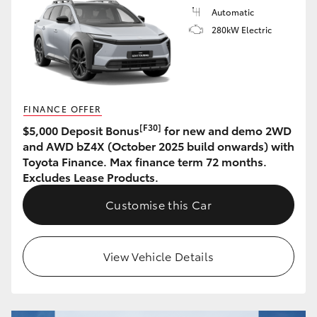
Automatic
HiLux GVM Upgrade Option
280kW Electric
Our Stock
FINANCE OFFER
Toyota Warranty Advantage
[F30]
$5,000 Deposit Bonus
for new and demo 2WD
and AWD bZ4X (October 2025 build onwards) with
Enquiries
Toyota Finance. Max finance term 72 months.
Excludes Lease Products.
Customise this Car
View Vehicle Details