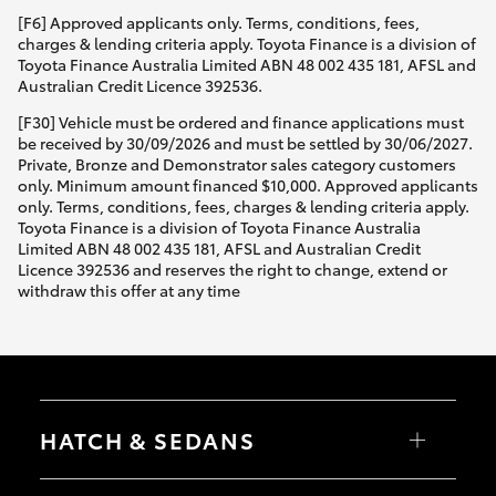
[F6] Approved applicants only. Terms, conditions, fees,
charges & lending criteria apply. Toyota Finance is a division of
Toyota Finance Australia Limited ABN 48 002 435 181, AFSL and
Australian Credit Licence 392536.
[F30] Vehicle must be ordered and finance applications must
be received by 30/09/2026 and must be settled by 30/06/2027.
Private, Bronze and Demonstrator sales category customers
only. Minimum amount financed $10,000. Approved applicants
only. Terms, conditions, fees, charges & lending criteria apply.
Toyota Finance is a division of Toyota Finance Australia
Limited ABN 48 002 435 181, AFSL and Australian Credit
Licence 392536 and reserves the right to change, extend or
withdraw this offer at any time
HATCH & SEDANS
Yaris