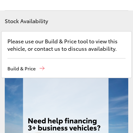
Yaris Cross
Stock Availability
Corolla Cross
Kluger
Please use our Build & Price tool to view this
vehicle, or contact us to discuss availability.
LandCruiser 300
Build & Price
Utes & Vans
HiLux
LandCruiser 70
Tundra