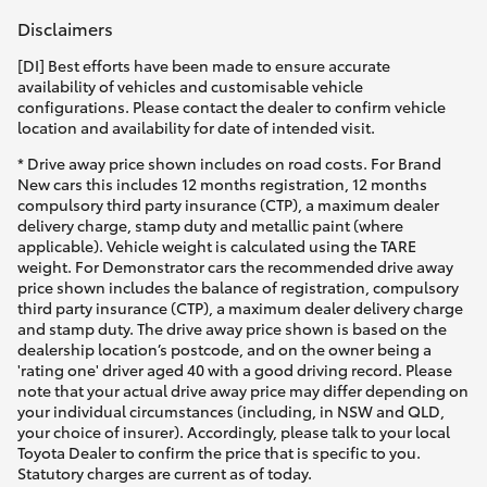
Disclaimers
[DI] Best efforts have been made to ensure accurate
availability of vehicles and customisable vehicle
configurations. Please contact the dealer to confirm vehicle
location and availability for date of intended visit.
* Drive away price shown includes on road costs. For Brand
New cars this includes 12 months registration, 12 months
compulsory third party insurance (CTP), a maximum dealer
delivery charge, stamp duty and metallic paint (where
applicable). Vehicle weight is calculated using the TARE
weight. For Demonstrator cars the recommended drive away
price shown includes the balance of registration, compulsory
third party insurance (CTP), a maximum dealer delivery charge
and stamp duty. The drive away price shown is based on the
dealership location’s postcode, and on the owner being a
'rating one' driver aged 40 with a good driving record. Please
note that your actual drive away price may differ depending on
your individual circumstances (including, in NSW and QLD,
your choice of insurer). Accordingly, please talk to your local
Toyota Dealer to confirm the price that is specific to you.
Statutory charges are current as of today.