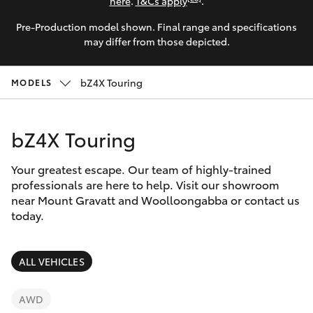
Parts & Accessories
here
.
T&Cs apply
.
Pre-Production model shown. Final range and specifications
Finance & Insurance
SUVs & 4WDs
may differ from those depicted.
Fleet
RAV4
bZ4X Touring
MODELS
Personalise
bZ4X
bZ4X Touring
Discover
bZ4X Touring
Your greatest escape. Our team of highly-trained
Contact
professionals are here to help. Visit our showroom
near Mount Gravatt and Woolloongabba or contact us
LandCruiser Prado
today.
C-HR
ALL VEHICLES
Fortuner
AWD