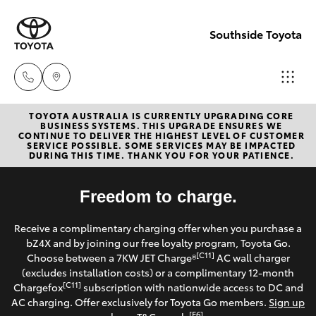
Southside Toyota
TOYOTA AUSTRALIA IS CURRENTLY UPGRADING CORE
Woolloong
BUSINESS SYSTEMS. THIS UPGRADE ENSURES WE
CONTINUE TO DELIVER THE HIGHEST LEVEL OF CUSTOMER
(07) 3523 1
SERVICE POSSIBLE. SOME SERVICES MAY BE IMPACTED
Hatch & Sedans
DURING THIS TIME. THANK YOU FOR YOUR PATIENCE.
New Vehicles
Mt Gravatt
Yaris
Freedom to charge.
Pre-Owned Vehicles
(07) 3523 1
Receive a complimentary charging offer when you purchase a
Special Offers
Corolla Hatch
bZ4X and by joining our free loyalty program, Toyota Go.
[C11]
Choose between a 7KW JET Charge®
AC wall charger
Service
(excludes installation costs) or a complimentary 12-month
Camry
[C11]
Chargefox
subscription with nationwide access to DC and
AC charging. Offer exclusively for Toyota Go members.
Sign up
Corolla Sedan
[E6]