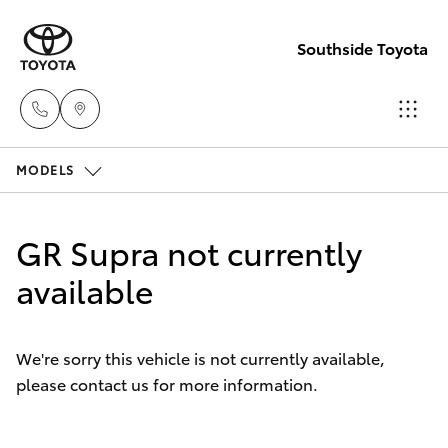
Southside Toyota
MODELS
Woolloong
(07) 3523 1
Hatch & Sedans
New Vehicles
GR Supra not currently
Mt Gravatt
Yaris
available
Pre-Owned Vehicles
(07) 3523 1
Special Offers
Corolla Hatch
We're sorry this vehicle is not currently available,
please contact us for more information.
Service
Camry
Corolla Sedan