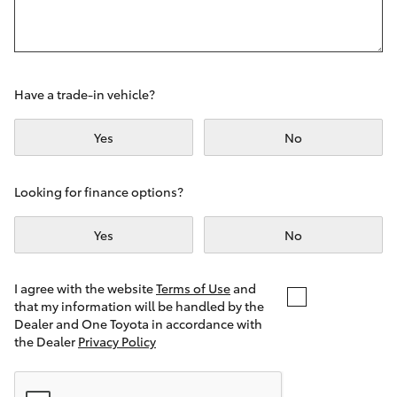
Yaris Cross
Corolla Cross
Have a trade-in vehicle?
Kluger
Yes
No
LandCruiser 300
Looking for finance options?
Utes & Vans
Yes
No
HiLux
I agree with the website
Terms of Use
and
that my information will be handled by the
LandCruiser 70
Dealer and One Toyota in accordance with
the Dealer
Privacy Policy
Tundra