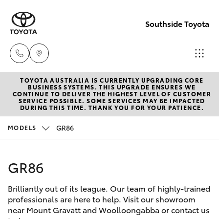
Southside Toyota
TOYOTA AUSTRALIA IS CURRENTLY UPGRADING CORE
Woolloong
BUSINESS SYSTEMS. THIS UPGRADE ENSURES WE
CONTINUE TO DELIVER THE HIGHEST LEVEL OF CUSTOMER
(07) 3523 1
SERVICE POSSIBLE. SOME SERVICES MAY BE IMPACTED
Hatch & Sedans
DURING THIS TIME. THANK YOU FOR YOUR PATIENCE.
New Vehicles
GR86
MODELS
Mt Gravatt
Yaris
Pre-Owned Vehicles
(07) 3523 1
GR86
Special Offers
Corolla Hatch
Brilliantly out of its league. Our team of highly-trained
Service
Camry
professionals are here to help. Visit our showroom
near Mount Gravatt and Woolloongabba or contact us
Corolla Sedan