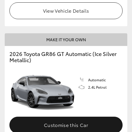
View Vehicle Details
HiLux GVM Upgrade Option
Our Stock
MAKE IT YOUR OWN
Toyota Warranty Advantage
2026 Toyota GR86 GT Automatic (Ice Silver
Metallic)
Enquiries
Automatic
2.4L Petrol
Customise this Car