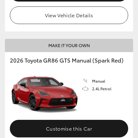
View Vehicle Details
MAKE IT YOUR OWN
2026 Toyota GR86 GTS Manual (Spark Red)
Manual
2.4L Petrol
Customise this Car