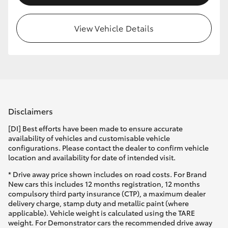
View Vehicle Details
Disclaimers
[DI] Best efforts have been made to ensure accurate
availability of vehicles and customisable vehicle
configurations. Please contact the dealer to confirm vehicle
location and availability for date of intended visit.
* Drive away price shown includes on road costs. For Brand
New cars this includes 12 months registration, 12 months
compulsory third party insurance (CTP), a maximum dealer
delivery charge, stamp duty and metallic paint (where
applicable). Vehicle weight is calculated using the TARE
weight. For Demonstrator cars the recommended drive away