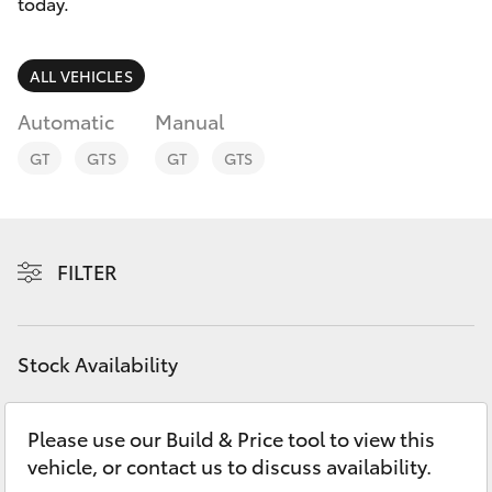
Parts & Accessories
today.
Finance & Insurance
SUVs & 4WDs
ALL VEHICLES
Fleet
Automatic
Manual
RAV4
GT
GTS
GT
GTS
Personalise
bZ4X
Discover
bZ4X Touring
FILTER
Contact
LandCruiser Prado
Stock Availability
C-HR
Please use our Build & Price tool to view this
Fortuner
vehicle, or contact us to discuss availability.