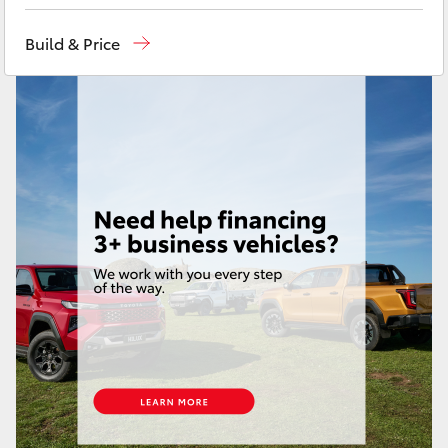
Yaris Cross
Build & Price
Corolla Cross
Kluger
LandCruiser 300
Utes & Vans
HiLux
LandCruiser 70
Tundra