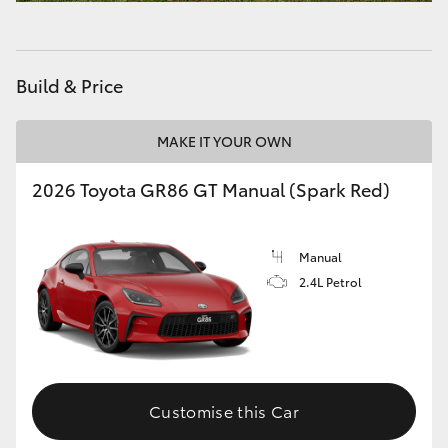
HiAce
Coaster
Build & Price
GR & Performance
MAKE IT YOUR OWN
2026 Toyota GR86 GT Manual (Spark Red)
GR Yaris
GR86
Manual
2.4L Petrol
GR Corolla
GR Supra
Customise this Car
Upcoming