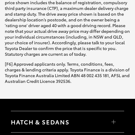
price shown includes the balance of registration, compulsory
third party insurance (CTP), a maximum dealer delivery charge
and stamp duty. The drive away price shown is based on the
dealership location’s postcode, and on the owner being a
'rating one' driver aged 40 with a good driving record. Please
note that your actual drive away price may differ depending on
your individual circumstances (including, in NSW and QLD,
your choice of insurer). Accordingly, please talk to your local
Toyota Dealer to confirm the price that is specific to you.
Statutory charges are current as of today.
[F6] Approved applicants only. Terms, conditions, fees,
charges & lending criteria apply. Toyota Finance is a division of
Toyota Finance Australia Limited ABN 48 002 435 181, AFSL and
Australian Credit Licence 392536.
HATCH & SEDANS
Yaris