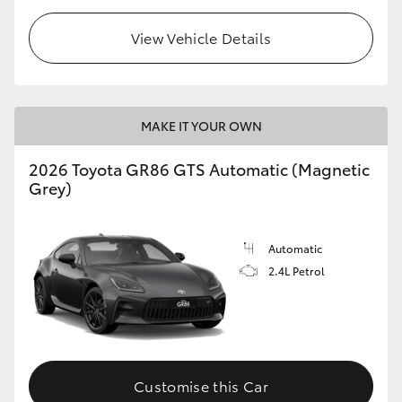
View Vehicle Details
MAKE IT YOUR OWN
2026 Toyota GR86 GTS Automatic (Magnetic
Grey)
Automatic
2.4L Petrol
Customise this Car