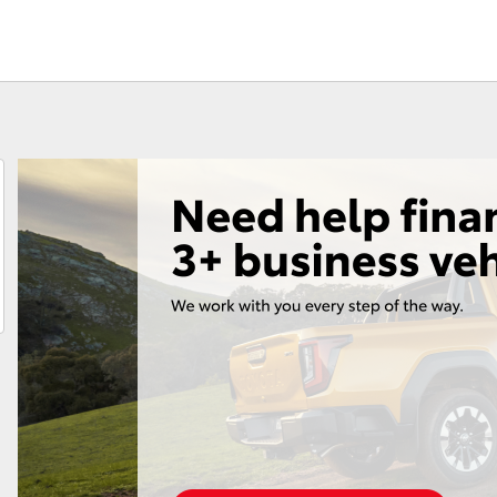
Fortuner
Yaris Cross
LandCruiser 300