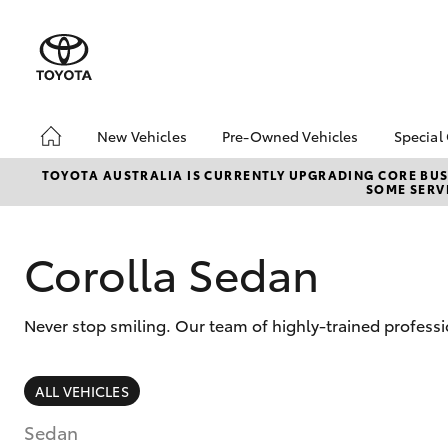
New Vehicles
Pre-Owned Vehicles
Special
Hatch & Sedans
Pre-Owned Vehicles
Toyo
TOYOTA AUSTRALIA IS CURRENTLY UPGRADING CORE BUSI
SOME SERVI
Yaris
Demo Vehicles
Loca
Toyota Certified Pre-
bZ4X
Owned Vehicles
Offe
Corolla Sedan
About Toyota Certified
Depo
Pre-Owned Vehicles
Never stop smiling. Our team of highly-trained profess
Sell My Car
Saved Vehicles
SUVs & 4WDs
ALL VEHICLES
RAV4
Sedan