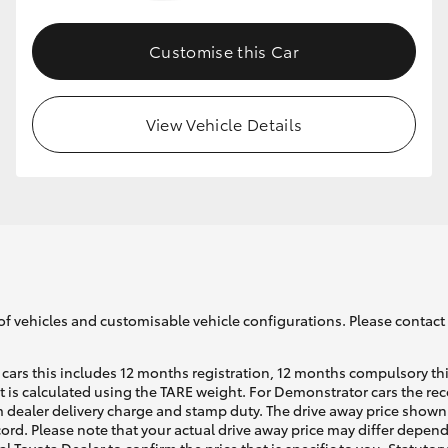
Customise this Car
GR86
GR Corolla
View Vehicle Details
of vehicles and customisable vehicle configurations. Please contact t
cars this includes 12 months registration, 12 months compulsory th
ht is calculated using the TARE weight. For Demonstrator cars the 
 dealer delivery charge and stamp duty. The drive away price shown 
ecord. Please note that your actual drive away price may differ depe