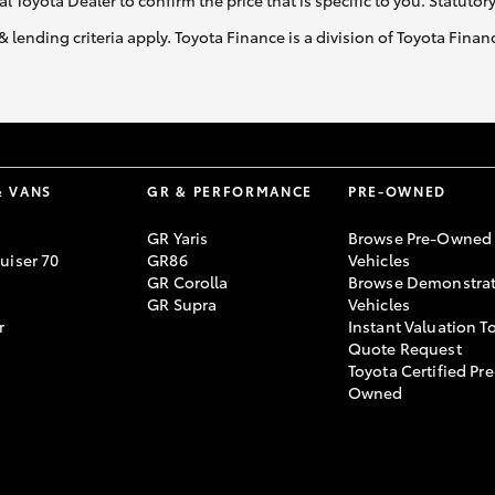
al Toyota Dealer to confirm the price that is specific to you. Statutor
& lending criteria apply. Toyota Finance is a division of Toyota Fina
& VANS
GR & PERFORMANCE
PRE-OWNED
GR Yaris
Browse Pre-Owned
uiser 70
GR86
Vehicles
GR Corolla
Browse Demonstrat
GR Supra
Vehicles
r
Instant Valuation T
Quote Request
Toyota Certified Pre
Owned