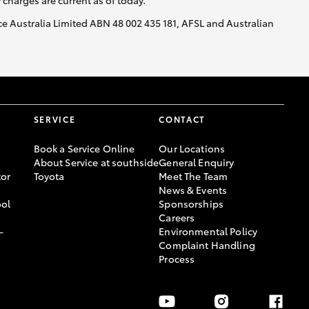
y charges are current as of today.
nce Australia Limited ABN 48 002 435 181, AFSL and Australian
SERVICE
CONTACT
Book a Service Online
Our Locations
About Service at southside
General Enquiry
or
Toyota
Meet The Team
News & Events
ool
Sponsorships
Careers
-
Environmental Policy
Complaint Handling
Process