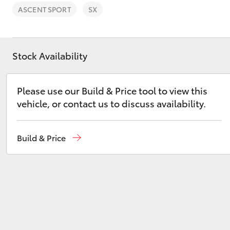
ASCENT SPORT
SX
Stock Availability
C-HR
Please use our Build & Price tool to view this
vehicle, or contact us to discuss availability.
Build & Price
Kluger