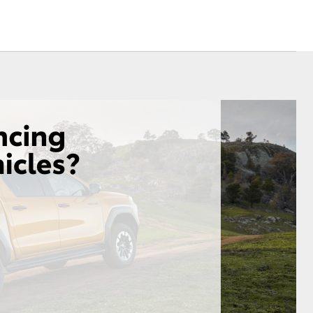
Sponsorships
Environmental Policy
Referral Program
Corolla Cross