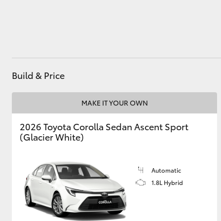
Utes & Vans
HiLux
Build & Price
MAKE IT YOUR OWN
2026 Toyota Corolla Sedan Ascent Sport
(Glacier White)
Coaster
Automatic
1.8L Hybrid