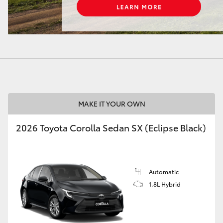
LandCruiser 70
Tundra
MAKE IT YOUR OWN
2026 Toyota Corolla Sedan SX (Eclipse Black)
Automatic
1.8L Hybrid