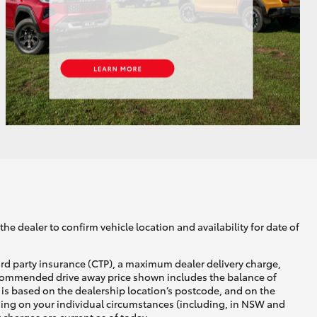
GR Supra
he dealer to confirm vehicle location and availability for date of
ird party insurance (CTP), a maximum dealer delivery charge,
recommended drive away price shown includes the balance of
is based on the dealership location’s postcode, and on the
nding on your individual circumstances (including, in NSW and