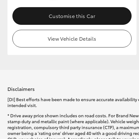
GR & Performance
Customise this Car
GR Yaris
View Vehicle Details
HiLux GVM
Upcoming
Upgrade Option
Disclaimers
[DI] Best efforts have been made to ensure accurate availability 
intended visit.
Our Stock
* Drive away price shown includes on road costs. For Brand New 
Toyota Warranty
stamp duty and metallic paint (where applicable). Vehicle weig
Advantage
registration, compulsory third party insurance (CTP), a maximum
Enquiries
owner being a 'rating one' driver aged 40 with a good driving r