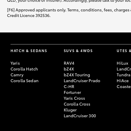
QLD, your choice of insurer). Accordingly, please talk to your loc
[F6] Approved applicants only. Terms, conditions, fees, charges 
Credit Licence 392536.
HATCH & SEDANS
SUVS & 4WDS
UTES 
Yaris
RAV4
HiLux
Corolla Hatch
bZ4X
LandCr
Camry
bZ4X Touring
Tundra
Corolla Sedan
LandCruiser Prado
HiAce
C-HR
Coaste
Fortuner
Yaris Cross
Corolla Cross
Kluger
LandCruiser 300