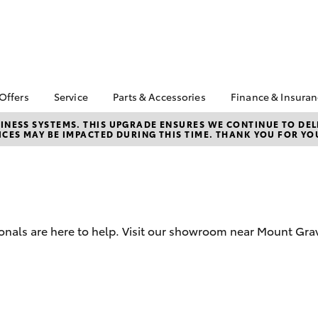
 Offers
Service
Parts & Accessories
Finance & Insura
ta Special Offers
Book a Service
About Parts and
About Financ
NESS SYSTEMS. THIS UPGRADE ENSURES WE CONTINUE TO DELI
CES MAY BE IMPACTED DURING THIS TIME. THANK YOU FOR YO
Accessories
Southside T
Corolla Hatch
Camry
l Special Offers
Toyota Genuine Service
Toyota Genuine Parts
Toyota Perso
 Service Loan
Service Enquiries
Repayments
r
Parts Enquiries
Toyota Recalls
Full-Service
sit Bonus
Toyota Genuine
Late Night Car
Accessories
Used Car Fi
Servicing
ionals are here to help. Visit our showroom near Mount Gr
Accessorise Your
Toyota Car I
Toyota
Quote
Toyota Acce
Free Toyota L
bZ4X
bZ4X Touring
Check