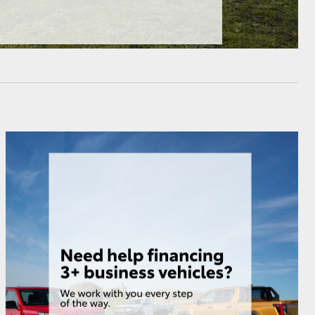
HiAce