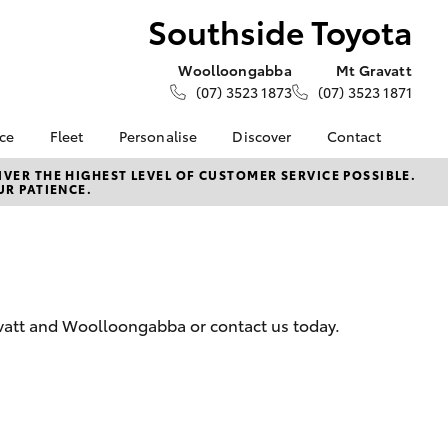
Southside Toyota
Woolloongabba
Mt Gravatt
(07) 3523 1873
(07) 3523 1871
nce
Fleet
Personalise
Discover
Contact
e at
About Fleet
KINTO
Contact Us
VER THE HIGHEST LEVEL OF CUSTOMER SERVICE POSSIBLE.
UR PATIENCE.
oyota
Corolla Sedan
Fleet Enquiries
Toyota Go
Our Locations
nalised
Small Fleet
myToyota Connect App
General Enquiries
Toyota Connected
Meet The Team
 Lease
Services
Complaint Handling
nance
Toyota Safety Sense
Process
avatt and Woolloongabba or contact us today.
nsurance
Feedback
Careers
ss
News & Events
ifecycle
LandCruiser Prado
About Us