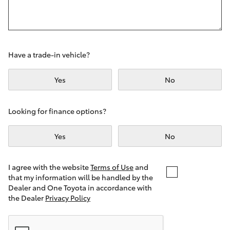
Yaris Cross
Corolla Cross
Have a trade-in vehicle?
Kluger
Yes
No
LandCruiser 300
Looking for finance options?
Utes & Vans
Yes
No
HiLux
I agree with the website
Terms of Use
and
that my information will be handled by the
LandCruiser 70
Dealer and One Toyota in accordance with
the Dealer
Privacy Policy
Tundra