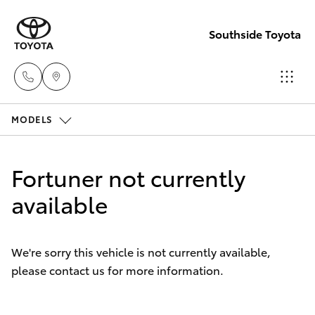
Southside Toyota
MODELS
Woolloong
(07) 3523 1
Hatch & Sedans
New Vehicles
Fortuner not currently
Mt Gravatt
Yaris
available
Pre-Owned Vehicles
(07) 3523 1
Special Offers
Corolla Hatch
We're sorry this vehicle is not currently available,
please contact us for more information.
Service
Camry
Corolla Sedan