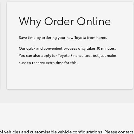
Why Order Online
Save time by ordering your new Toyota from home.
Our quick and convenient process only takes 10 minutes.
You can also apply for Toyota Finance too, but just make
sure to reserve extra time for this.
of vehicles and customisable vehicle configurations. Please contact t