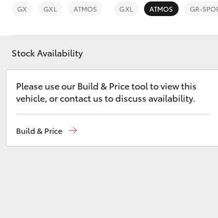
GX
GXL
ATMOS
GXL
ATMOS
GR-SPO
Stock Availability
C-HR
Please use our Build & Price tool to view this
vehicle, or contact us to discuss availability.
Build & Price
Kluger