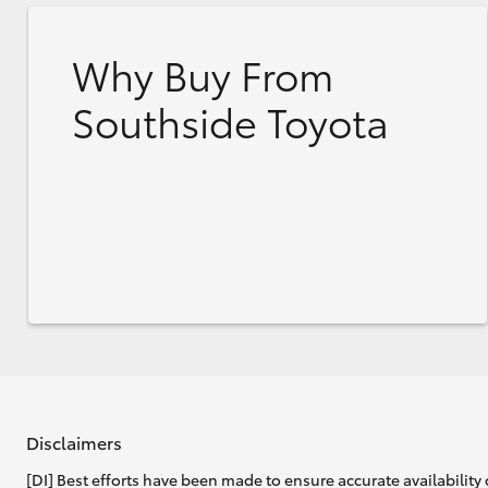
Why Buy From
Southside Toyota
Disclaimers
[DI] Best efforts have been made to ensure accurate availability 