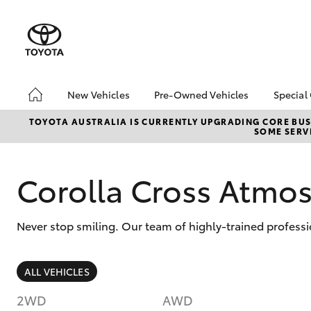
New Vehicles
Pre-Owned Vehicles
Special
Hatch & Sedans
Pre-Owned Vehicles
Toyo
TOYOTA AUSTRALIA IS CURRENTLY UPGRADING CORE BUSI
SOME SERVI
Yaris
Demo Vehicles
Loca
Toyota Certified Pre-
bZ4X
Owned Vehicles
Offe
Corolla Cross Atm
About Toyota Certified
Depo
Pre-Owned Vehicles
Never stop smiling. Our team of highly-trained profess
Sell My Car
Saved Vehicles
SUVs & 4WDs
ALL VEHICLES
RAV4
2WD
AWD