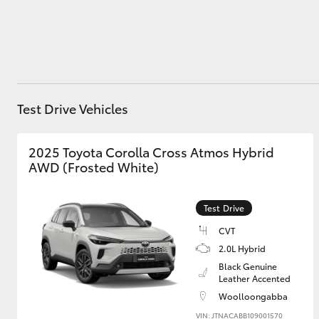
Utes & Vans
HiLux
Test Drive Vehicles
2025 Toyota Corolla Cross Atmos Hybrid
AWD (Frosted White)
Test Drive
Coaster
CVT
2.0L Hybrid
Black Genuine
Leather Accented
Woolloongabba
VIN: JTNACABB109001570