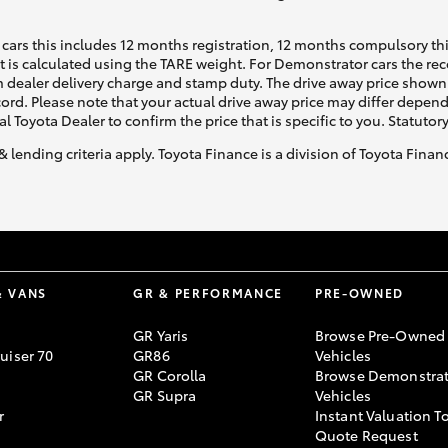
cars this includes 12 months registration, 12 months compulsory th
ht is calculated using the TARE weight. For Demonstrator cars the 
 dealer delivery charge and stamp duty. The drive away price shown 
ecord. Please note that your actual drive away price may differ depe
al Toyota Dealer to confirm the price that is specific to you. Statutor
& lending criteria apply. Toyota Finance is a division of Toyota Fina
& VANS
GR & PERFORMANCE
PRE-OWNED
GR Yaris
Browse Pre-Owned
uiser 70
GR86
Vehicles
GR Corolla
Browse Demonstrat
GR Supra
Vehicles
r
Instant Valuation T
Quote Request