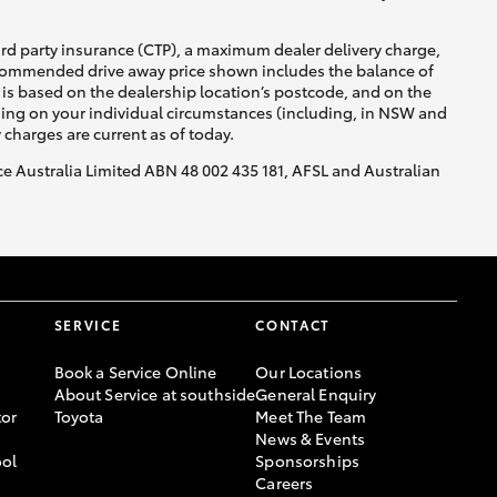
ird party insurance (CTP), a maximum dealer delivery charge,
recommended drive away price shown includes the balance of
is based on the dealership location’s postcode, and on the
nding on your individual circumstances (including, in NSW and
y charges are current as of today.
nce Australia Limited ABN 48 002 435 181, AFSL and Australian
SERVICE
CONTACT
Book a Service Online
Our Locations
About Service at southside
General Enquiry
or
Toyota
Meet The Team
News & Events
ool
Sponsorships
Careers