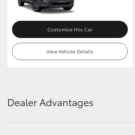
Customise this Car
View Vehicle Details
Dealer Advantages