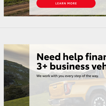
LandCruiser 70
Tundra