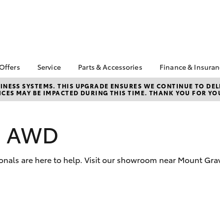
 Offers
Service
Parts & Accessories
Finance & Insura
ta Special Offers
Book a Service
About Parts and
About Financ
NESS SYSTEMS. THIS UPGRADE ENSURES WE CONTINUE TO DELI
CES MAY BE IMPACTED DURING THIS TIME. THANK YOU FOR YO
Accessories
Southside T
Corolla Hatch
Camry
l Special Offers
Toyota Genuine Service
Toyota Genuine Parts
Toyota Perso
 Service Loan
Service Enquiries
Repayments
r
Parts Enquiries
os AWD
Toyota Recalls
Full-Service
sit Bonus
Toyota Genuine
Late Night Car
Accessories
Used Car Fi
Servicing
ionals are here to help. Visit our showroom near Mount Gr
Accessorise Your
Toyota Car I
Toyota
Quote
Toyota Acce
Free Toyota L
bZ4X
bZ4X Touring
Check