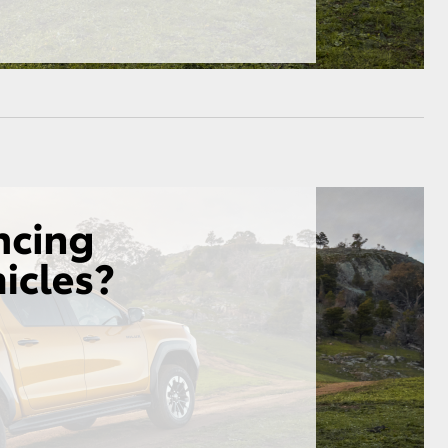
HiAce