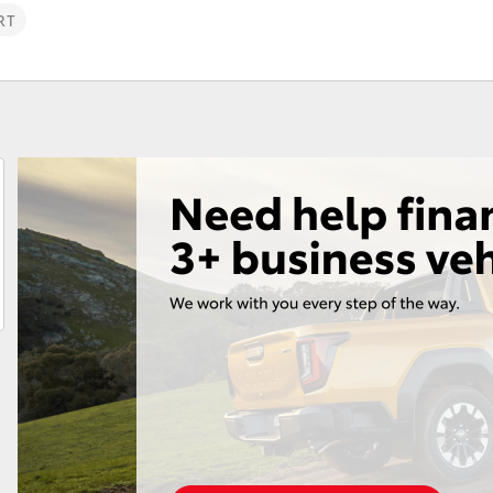
RT
Fortuner
Yaris Cross
LandCruiser 300