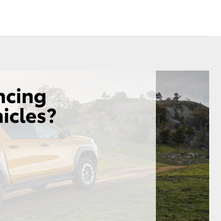
Sponsorships
Environmental Policy
Referral Program
Corolla Cross