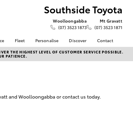
Southside Toyota
Woolloongabba
Mt Gravatt
(07) 3523 1873
(07) 3523 1871
nce
Fleet
Personalise
Discover
Contact
e at
About Fleet
KINTO
Contact Us
VER THE HIGHEST LEVEL OF CUSTOMER SERVICE POSSIBLE.
UR PATIENCE.
oyota
Corolla Sedan
Fleet Enquiries
Toyota Go
Our Locations
nalised
Small Fleet
myToyota Connect App
General Enquiries
Toyota Connected
Meet The Team
 Lease
Services
Complaint Handling
nance
Toyota Safety Sense
Process
avatt and Woolloongabba or contact us today.
nsurance
Feedback
Careers
ss
News & Events
ifecycle
LandCruiser Prado
About Us