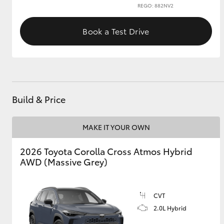
REGO: 882NV2
GR & Performance
Book a Test Drive
GR Yaris
Build & Price
MAKE IT YOUR OWN
HiLux GVM
Upcoming
Upgrade Option
2026 Toyota Corolla Cross Atmos Hybrid
AWD (Massive Grey)
Our Stock
Toyota Warranty
CVT
Advantage
2.0L Hybrid
Enquiries