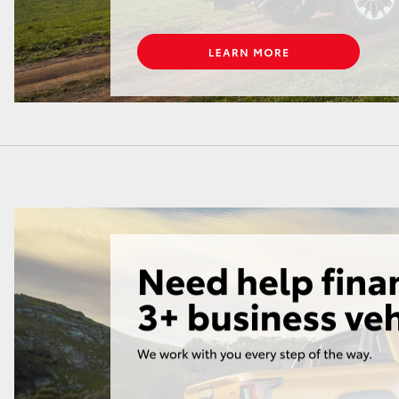
GR86
GR Corolla