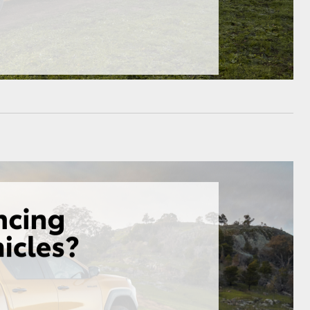
GR Supra