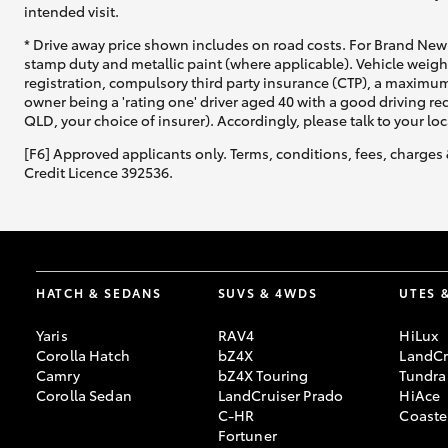
intended visit.
* Drive away price shown includes on road costs. For Brand New 
stamp duty and metallic paint (where applicable). Vehicle weig
registration, compulsory third party insurance (CTP), a maximum
owner being a 'rating one' driver aged 40 with a good driving r
QLD, your choice of insurer). Accordingly, please talk to your loc
[F6] Approved applicants only. Terms, conditions, fees, charges 
Credit Licence 392536.
HATCH & SEDANS
SUVS & 4WDS
UTES 
Yaris
RAV4
HiLux
Corolla Hatch
bZ4X
LandCr
Camry
bZ4X Touring
Tundra
Corolla Sedan
LandCruiser Prado
HiAce
C-HR
Coaste
Fortuner