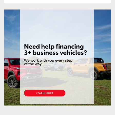
HiLux GVM Upgrade Option
Our Stock
Toyota Warranty Advantage
Enquiries