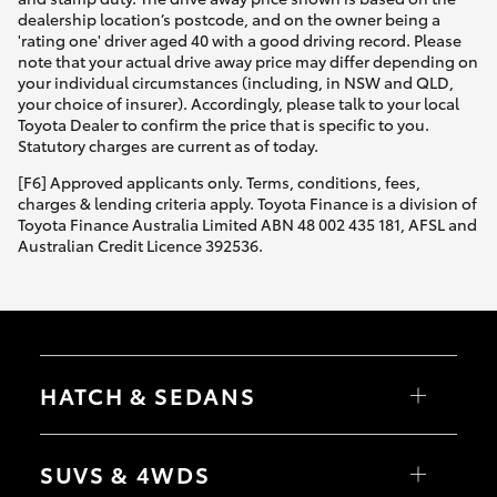
dealership location’s postcode, and on the owner being a
'rating one' driver aged 40 with a good driving record. Please
note that your actual drive away price may differ depending on
your individual circumstances (including, in NSW and QLD,
your choice of insurer). Accordingly, please talk to your local
Toyota Dealer to confirm the price that is specific to you.
Statutory charges are current as of today.
[F6] Approved applicants only. Terms, conditions, fees,
charges & lending criteria apply. Toyota Finance is a division of
Toyota Finance Australia Limited ABN 48 002 435 181, AFSL and
Australian Credit Licence 392536.
HATCH & SEDANS
Yaris
Corolla Hatch
SUVS & 4WDS
Camry
Corolla Sedan