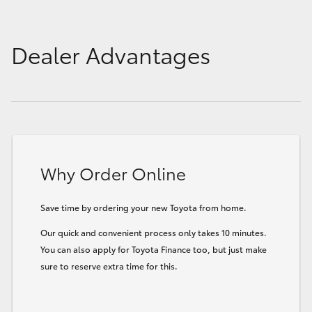
Dealer Advantages
Why Order Online
Save time by ordering your new Toyota from home.
Our quick and convenient process only takes 10 minutes.
You can also apply for Toyota Finance too, but just make
sure to reserve extra time for this.