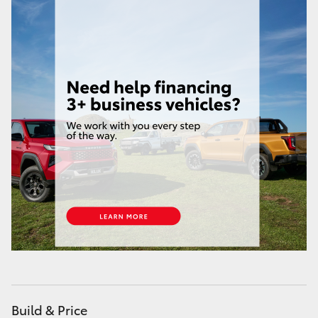
Yaris Cross
Corolla Cross
Kluger
LandCruiser 300
Utes & Vans
HiLux
LandCruiser 70
Tundra
Build & Price