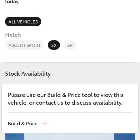
Parts & Accessories
today.
Finance & Insurance
SUVs & 4WDs
ALL VEHICLES
Fleet
Hatch
RAV4
ASCENT SPORT
SX
ZR
Personalise
bZ4X
Discover
bZ4X Touring
Stock Availability
Contact
LandCruiser Prado
Please use our Build & Price tool to view this
vehicle, or contact us to discuss availability.
C-HR
Build & Price
Fortuner