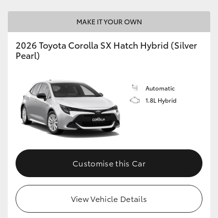
HiAce
MAKE IT YOUR OWN
Coaster
2026 Toyota Corolla SX Hatch Hybrid (Silver
Pearl)
GR & Performance
Automatic
GR Yaris
1.8L Hybrid
GR86
GR Corolla
Customise this Car
GR Supra
View Vehicle Details
Upcoming