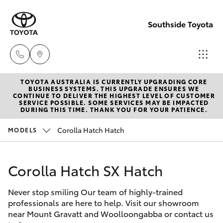
Southside Toyota
TOYOTA AUSTRALIA IS CURRENTLY UPGRADING CORE
Woolloong
BUSINESS SYSTEMS. THIS UPGRADE ENSURES WE
CONTINUE TO DELIVER THE HIGHEST LEVEL OF CUSTOMER
(07) 3523 1
SERVICE POSSIBLE. SOME SERVICES MAY BE IMPACTED
Hatch & Sedans
DURING THIS TIME. THANK YOU FOR YOUR PATIENCE.
New Vehicles
Corolla Hatch Hatch
MODELS
Mt Gravatt
Yaris
Pre-Owned Vehicles
(07) 3523 1
Corolla Hatch SX Hatch
Special Offers
Corolla Hatch
Never stop smiling Our team of highly-trained
Service
Camry
professionals are here to help. Visit our showroom
near Mount Gravatt and Woolloongabba or contact us
Corolla Sedan