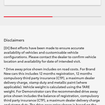
Disclaimers
[DI] Best efforts have been made to ensure accurate
availability of vehicles and customisable vehicle
configurations. Please contact the dealer to confirm vehicle
location and availability for date of intended visit.
* Drive away price shown includes on road costs. For Brand
New cars this includes 12 months registration, 12 months
compulsory third party insurance (CTP), a maximum dealer
delivery charge, stamp duty and metallic paint (where
applicable). Vehicle weight is calculated using the TARE
weight. For Demonstrator cars the recommended drive away
price shown includes the balance of registration, compulsory
third party insurance (CTP), a maximum dealer delivery charge
and stamp duty. The drive away price shown is based on the