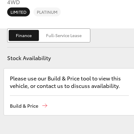
4WD
LIMITED
PLATINUM
Finance
Full-Service Lease
C-HR
Stock Availability
Please use our Build & Price tool to view this
vehicle, or contact us to discuss availability.
Kluger
Build & Price