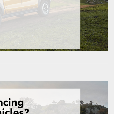
GR Supra