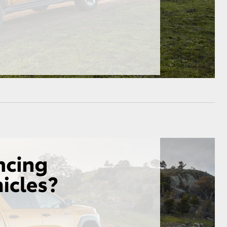
HiAce