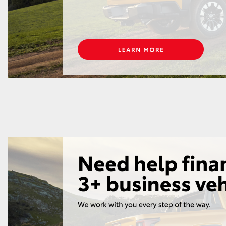
LandCruiser 70
Tundra