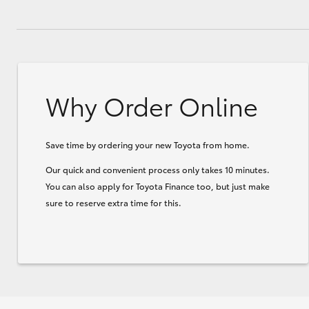
Why Order Online
Save time by ordering your new Toyota from home.
Our quick and convenient process only takes 10 minutes.
You can also apply for Toyota Finance too, but just make
sure to reserve extra time for this.