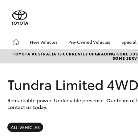
New Vehicles
Pre-Owned Vehicles
Special
Hatch & Sedans
Pre-Owned Vehicles
Toyo
TOYOTA AUSTRALIA IS CURRENTLY UPGRADING CORE BUSI
SOME SERVI
Yaris
Demo Vehicles
Loca
Toyota Certified Pre-
bZ4X
Owned Vehicles
Offe
Tundra Limited 4W
About Toyota Certified
Depo
Pre-Owned Vehicles
Remarkable power. Undeniable presence. Our team of hi
Sell My Car
contact us today.
Saved Vehicles
SUVs & 4WDs
RAV4
ALL VEHICLES