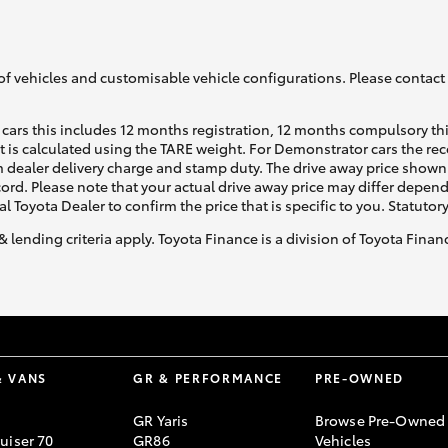
of vehicles and customisable vehicle configurations. Please contact t
cars this includes 12 months registration, 12 months compulsory th
ht is calculated using the TARE weight. For Demonstrator cars the 
 dealer delivery charge and stamp duty. The drive away price shown 
ecord. Please note that your actual drive away price may differ depe
al Toyota Dealer to confirm the price that is specific to you. Statutor
& lending criteria apply. Toyota Finance is a division of Toyota Fina
& VANS
GR & PERFORMANCE
PRE-OWNED
GR Yaris
Browse Pre-Owned
uiser 70
GR86
Vehicles