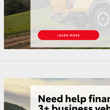
GR86
GR Corolla