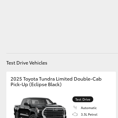
Utes & Vans
HiLux
Test Drive Vehicles
2025 Toyota Tundra Limited Double-Cab
Coaster
Pick-Up (Eclipse Black)
Test Drive
Automatic
3.5L Petrol