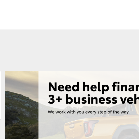
Fortuner
Yaris Cross
LandCruiser 300