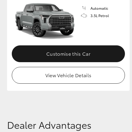
Automatic
3.5L Petrol
Customise this Car
View Vehicle Details
Dealer Advantages