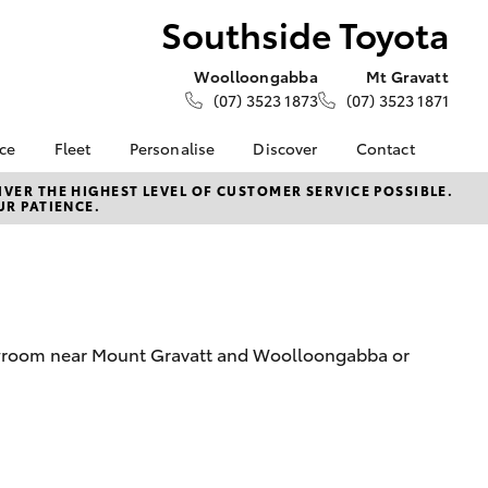
Southside Toyota
Woolloongabba
Mt Gravatt
(07) 3523 1873
(07) 3523 1871
nce
Fleet
Personalise
Discover
Contact
e at
About Fleet
KINTO
Contact Us
VER THE HIGHEST LEVEL OF CUSTOMER SERVICE POSSIBLE.
UR PATIENCE.
oyota
Corolla Sedan
Fleet Enquiries
Toyota Go
Our Locations
nalised
Small Fleet
myToyota Connect App
General Enquiries
Toyota Connected
Meet The Team
 Lease
Services
Complaint Handling
nance
Toyota Safety Sense
Process
howroom near Mount Gravatt and Woolloongabba or
nsurance
Feedback
Careers
ss
News & Events
ifecycle
LandCruiser Prado
About Us