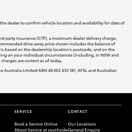
he dealer to confirm vehicle location and availability for date of
ird party insurance (CTP), a maximum dealer delivery charge,
recommended drive away price shown includes the balance of
is based on the dealership location’s postcode, and on the
nding on your individual circumstances (including, in NSW and
y charges are current as of today.
nce Australia Limited ABN 48 002 435 181, AFSL and Australian
SERVICE
CONTACT
Book a Service Online
Our Locations
About Service at southside
General Enquiry