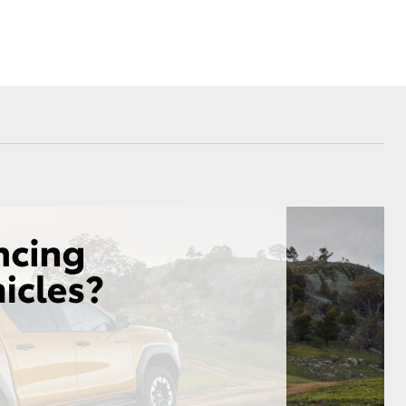
Sponsorships
Environmental Policy
Referral Program
Corolla Cross