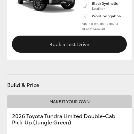
Black Synthetic
Leather
GR & Performance
Woolloongabba
GR Yaris
VIN: 5TFJC5DB20X110754
REGO: 343QQ8
Book a Test Drive
HiLux GVM
Upcoming
Upgrade Option
Build & Price
MAKE IT YOUR OWN
Our Stock
Toyota Warranty
2026 Toyota Tundra Limited Double-Cab
Advantage
Pick-Up (Jungle Green)
Enquiries