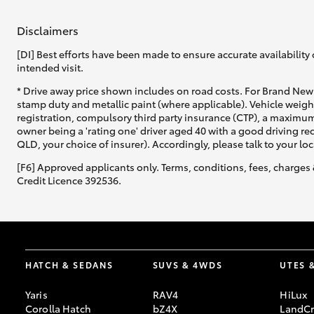
Disclaimers
[DI] Best efforts have been made to ensure accurate availability 
intended visit.
* Drive away price shown includes on road costs. For Brand New 
stamp duty and metallic paint (where applicable). Vehicle weig
registration, compulsory third party insurance (CTP), a maximum
owner being a 'rating one' driver aged 40 with a good driving r
QLD, your choice of insurer). Accordingly, please talk to your loc
[F6] Approved applicants only. Terms, conditions, fees, charges 
Credit Licence 392536.
HATCH & SEDANS
SUVS & 4WDS
UTES 
Yaris
RAV4
HiLux
Corolla Hatch
bZ4X
LandCr