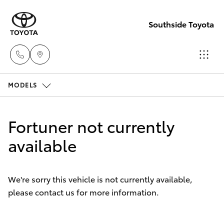
Southside Toyota
MODELS
Woolloong
(07) 3523 1
Hatch & Sedans
New Vehicles
Fortuner not currently
Mt Gravatt
Yaris
available
Pre-Owned Vehicles
(07) 3523 1
Special Offers
Corolla Hatch
We're sorry this vehicle is not currently available,
please contact us for more information.
Service
Camry
Corolla Sedan