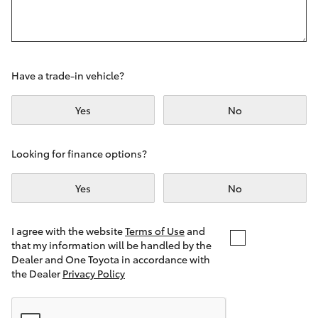
Yaris Cross
Corolla Cross
Have a trade-in vehicle?
Kluger
Yes
No
LandCruiser 300
Looking for finance options?
Utes & Vans
Yes
No
HiLux
I agree with the website
Terms of Use
and
that my information will be handled by the
LandCruiser 70
Dealer and One Toyota in accordance with
the Dealer
Privacy Policy
Tundra