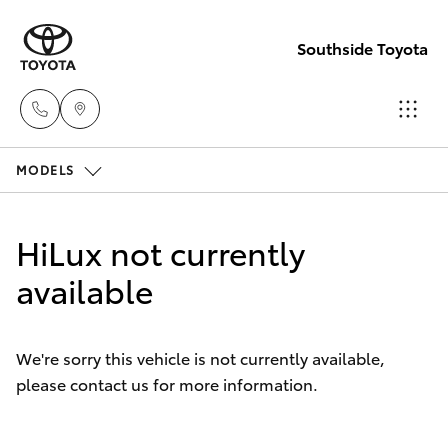
Southside Toyota
MODELS
Woolloong
(07) 3523 1
Hatch & Sedans
New Vehicles
HiLux not currently
Mt Gravatt
Yaris
available
Pre-Owned Vehicles
(07) 3523 1
Special Offers
Corolla Hatch
We're sorry this vehicle is not currently available,
please contact us for more information.
Service
Camry
Corolla Sedan