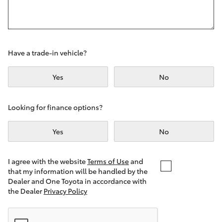
Yaris Cross
Corolla Cross
Have a trade-in vehicle?
Kluger
Yes
No
LandCruiser 300
Looking for finance options?
Utes & Vans
Yes
No
HiLux
I agree with the website
Terms of Use
and
that my information will be handled by the
LandCruiser 70
Dealer and One Toyota in accordance with
the Dealer
Privacy Policy
Tundra